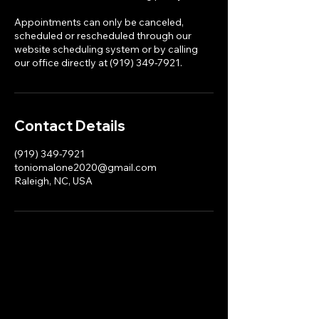
Appointments can only be canceled,
scheduled or rescheduled through our
website scheduling system or by calling
our office directly at (919) 349-7921.
Contact Details
(919) 349-7921
toniomalone2020@gmail.com
Raleigh, NC, USA