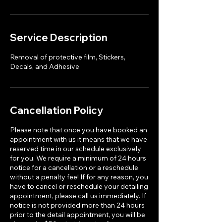
Service Description
Removal of protective film, Stickers,
Decals, and Adhesive
Cancellation Policy
Please note that once you have booked an
appointment with us it means that we have
reserved time in our schedule exclusively
for you. We require a minimum of 24 hours
notice for a cancellation or a reschedule
without a penalty fee! If for any reason, you
have to cancel or reschedule your detailing
appointment, please call us immediately. If
notice is not provided more than 24 hours
prior to the detail appointment, you will be