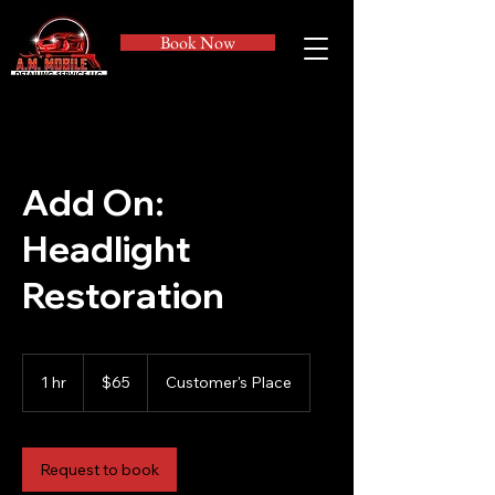
Book Now
Add On:
Headlight
Restoration
65
US
1 hr
1
$65
Customer's Place
dollars
h
Request to book