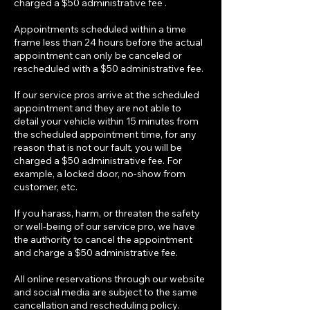
charged a $50 administrative fee .
Appointments scheduled within a time
frame less than 24 hours before the actual
appointment can only be canceled or
rescheduled with a $50 administrative fee.
If our service pros arrive at the scheduled
appointment and they are not able to
detail your vehicle within 15 minutes from
the scheduled appointment time, for any
reason that is not our fault, you will be
charged a $50 administrative fee. For
example, a locked door, no-show from
customer, etc.
If you harass, harm, or threaten the safety
or well-being of our service pro, we have
the authority to cancel the appointment
and charge a $50 administrative fee.
All online reservations through our website
and social media are subject to the same
cancellation and rescheduling policy.